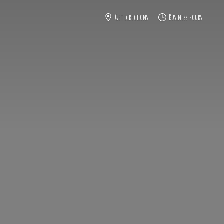
Get directions
Business hours