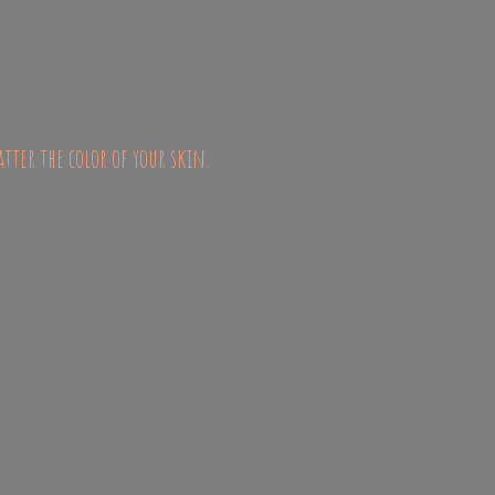
atter the color of
your skin.