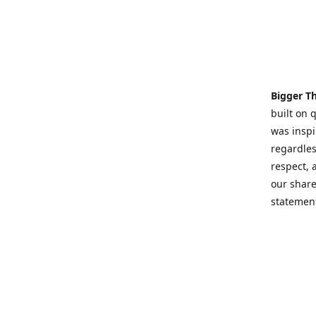
Bigger T
built on 
was inspi
regardles
respect,
our share
statement