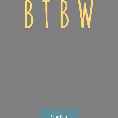
B T
B W
Shop Now