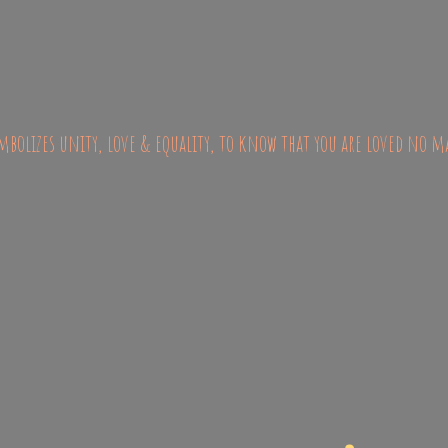
bolizes unity, love & equality, to know that you are loved no m