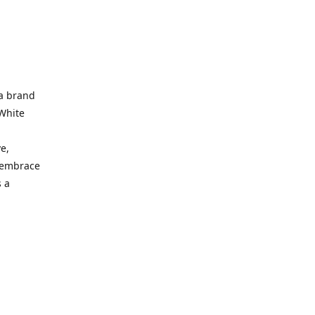
 a brand
 White
e,
d embrace
 a