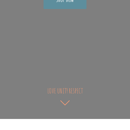
LOVE UNITY RESPECT