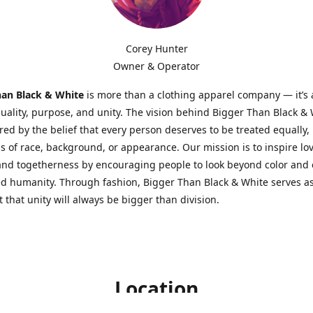
Corey Hunter
Owner & Operator
han Black & White
is more than a clothing apparel company — it’s
quality, purpose, and unity. The vision behind Bigger Than Black &
red by the belief that every person deserves to be treated equally,
s of race, background, or appearance. Our mission is to inspire lov
 and togetherness by encouraging people to look beyond color an
d humanity. Through fashion, Bigger Than Black & White serves as
 that unity will always be bigger than division.
Location