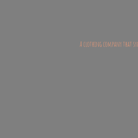
A clothing company that sym