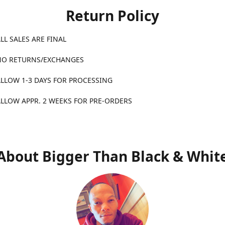
Return Policy
ALES ARE FINAL
TURNS/EXCHANGES
1-3 DAYS FOR PROCESSING
APPR. 2 WEEKS FOR PRE-ORDERS
About Bigger Than Black & Whit