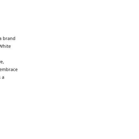
 a brand
 White
e,
d embrace
 a