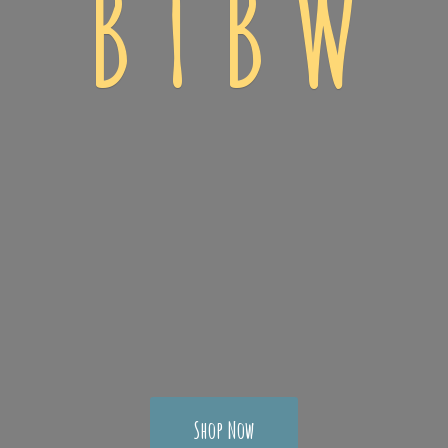
B T
B W
Shop Now