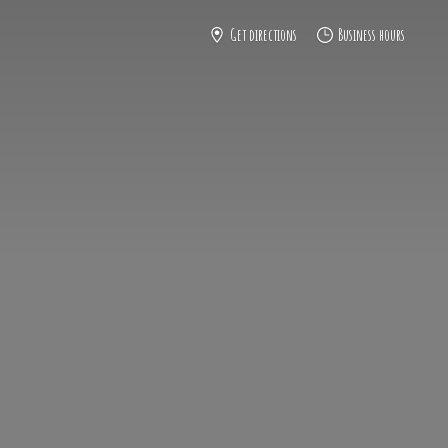
Get directions
Business hours