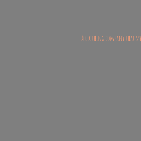
A clothing company that sym