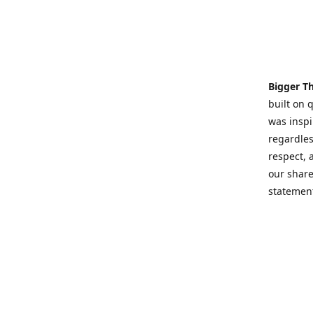
Bigger T
built on 
was inspi
regardles
respect,
our share
statement