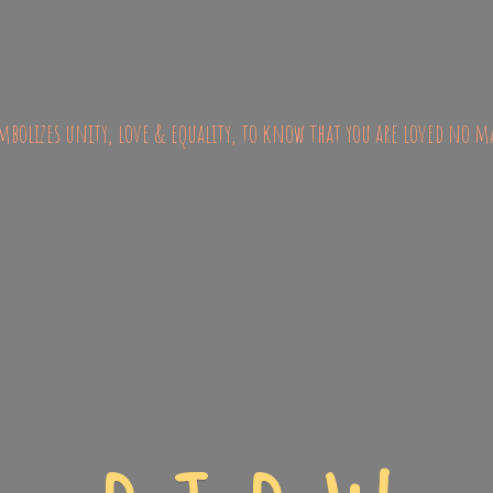
bolizes unity, love & equality, to know that you are loved no m