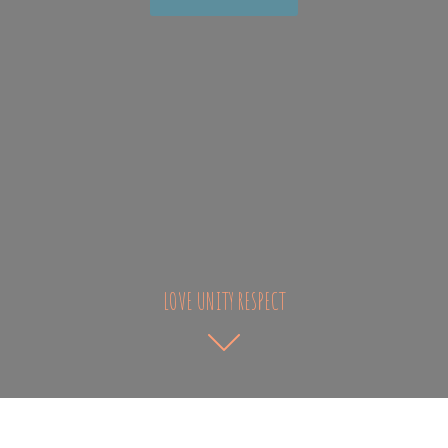
LOVE UNITY RESPECT