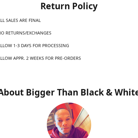
Return Policy
ALES ARE FINAL
TURNS/EXCHANGES
1-3 DAYS FOR PROCESSING
APPR. 2 WEEKS FOR PRE-ORDERS
About Bigger Than Black & Whit