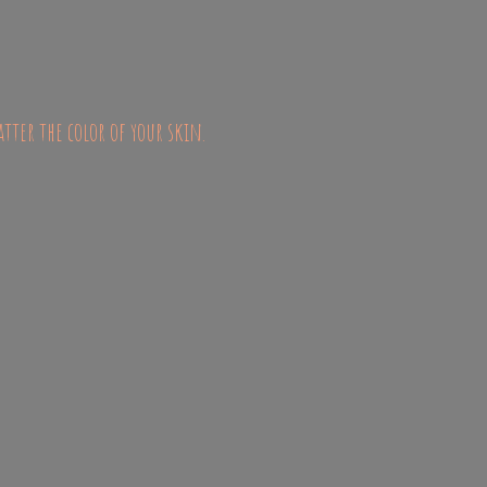
atter the color of
your skin.