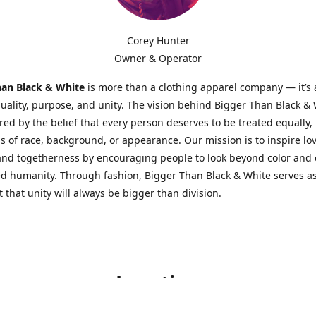
Corey Hunter
Owner & Operator
han Black & White
is more than a clothing apparel company — it’s
quality, purpose, and unity. The vision behind Bigger Than Black &
red by the belief that every person deserves to be treated equally,
s of race, background, or appearance. Our mission is to inspire lov
 and togetherness by encouraging people to look beyond color an
d humanity. Through fashion, Bigger Than Black & White serves as
 that unity will always be bigger than division.
Location