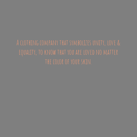
A clothing company that symbolizes unity, love &
equality, to know that you are loved no matter
the color of
your skin.