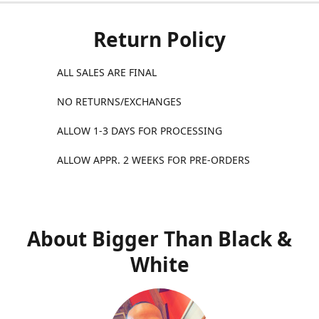
Return Policy
ALL SALES ARE FINAL
NO RETURNS/EXCHANGES
ALLOW 1-3 DAYS FOR PROCESSING
ALLOW APPR. 2 WEEKS FOR PRE-ORDERS
About Bigger Than Black &
White