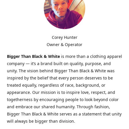
Corey Hunter
Owner & Operator
Bigger Than Black & White
is more than a clothing apparel
company — it’s a brand built on quality, purpose, and
unity. The vision behind Bigger Than Black & White was
inspired by the belief that every person deserves to be
treated equally, regardless of race, background, or
appearance. Our mission is to inspire love, respect, and
togetherness by encouraging people to look beyond color
and embrace our shared humanity. Through fashion,
Bigger Than Black & White serves as a statement that unity
will always be bigger than division.