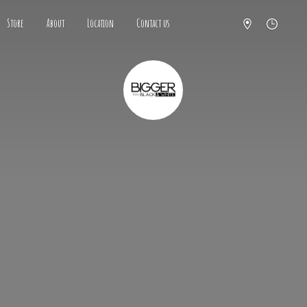
Store
About
Location
Contact us