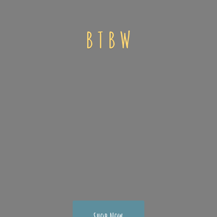
B T
B W
Shop Now