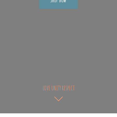
LOVE UNITY RESPECT