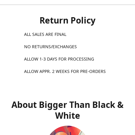
Return Policy
ALL SALES ARE FINAL
NO RETURNS/EXCHANGES
ALLOW 1-3 DAYS FOR PROCESSING
ALLOW APPR. 2 WEEKS FOR PRE-ORDERS
About Bigger Than Black &
White