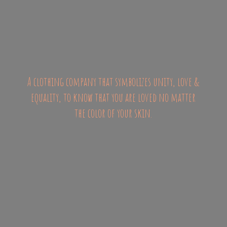
A clothing company that symbolizes unity, love &
equality, to know that you are loved no matter
the color of
your skin.