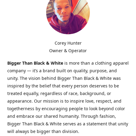
Corey Hunter
Owner & Operator
Bigger Than Black & White
is more than a clothing apparel
company — it’s a brand built on quality, purpose, and
unity. The vision behind Bigger Than Black & White was
inspired by the belief that every person deserves to be
treated equally, regardless of race, background, or
appearance. Our mission is to inspire love, respect, and
togetherness by encouraging people to look beyond color
and embrace our shared humanity. Through fashion,
Bigger Than Black & White serves as a statement that unity
will always be bigger than division.