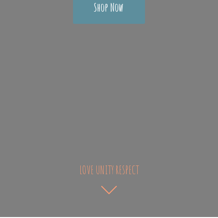
Shop Now
LOVE UNITY RESPECT