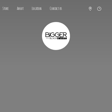
Store
About
Location
Contact us